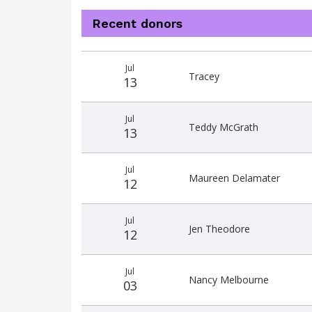
Recent donors
Donation
Donor
Donation
Jul
date
name
amount
Tracey
13
Jul
Teddy McGrath
13
Jul
Maureen Delamater
12
Jul
Jen Theodore
12
Jul
Nancy Melbourne
03