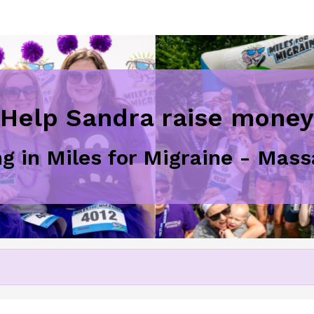
Help Sandra raise money
ng in Miles for Migraine - Ma