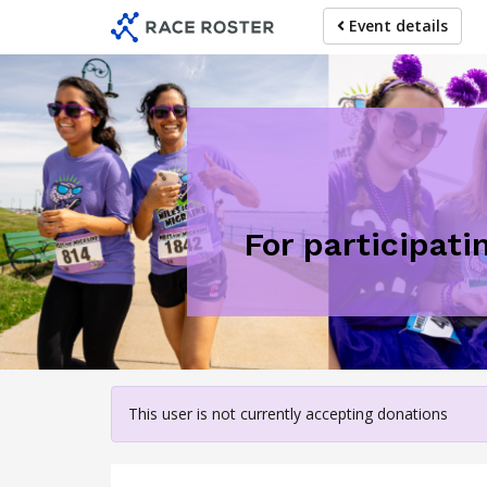
Skip
Event details
to
main
content
For participati
This user is not currently accepting donations