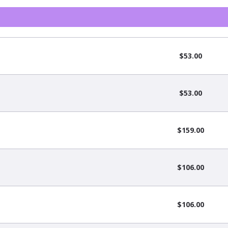
$53.00
$53.00
$159.00
$106.00
$106.00