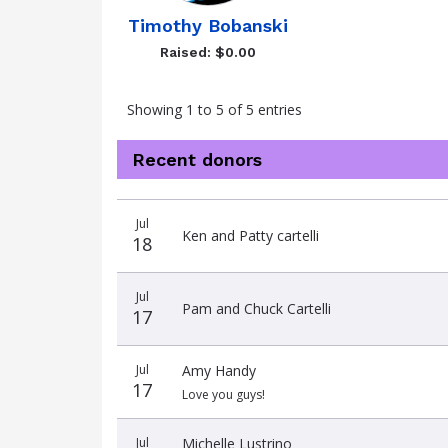
Timothy Bobanski
Raised: $0.00
Showing 1 to 5 of 5 entries
Recent donors
Donation
Donor
Donation
Jul
date
name
amount
Ken and Patty cartelli
18
Jul
Pam and Chuck Cartelli
17
Jul
Amy Handy
17
Love you guys!
Jul
Michelle Lustrino