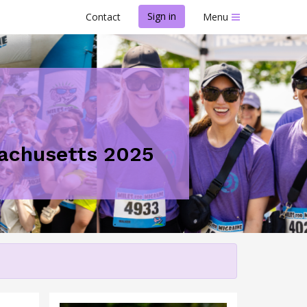
Sign in
Contact
Menu
ssachusetts 2025