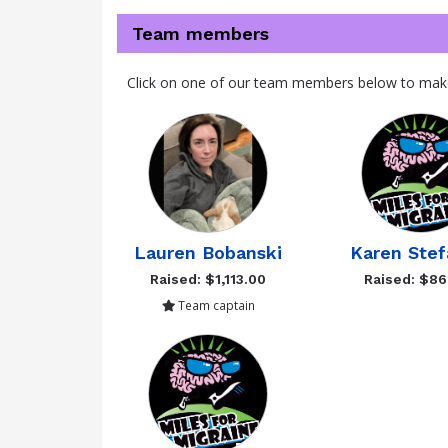
Team members
Click on one of our team members below to mak
Lauren Bobanski
Karen Stef
Raised: $1,113.00
Raised: $86
Team captain