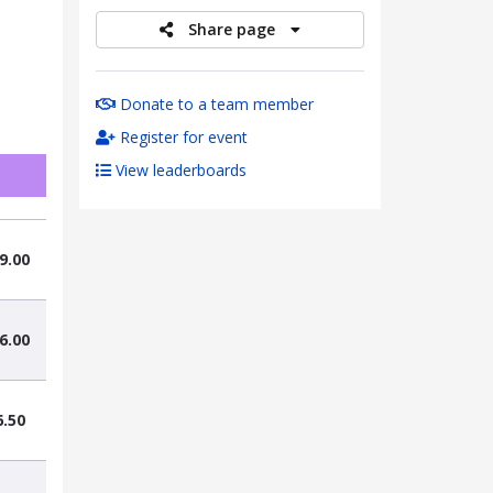
Share page
Donate to a team member
Register for event
View leaderboards
9.00
6.00
6.50