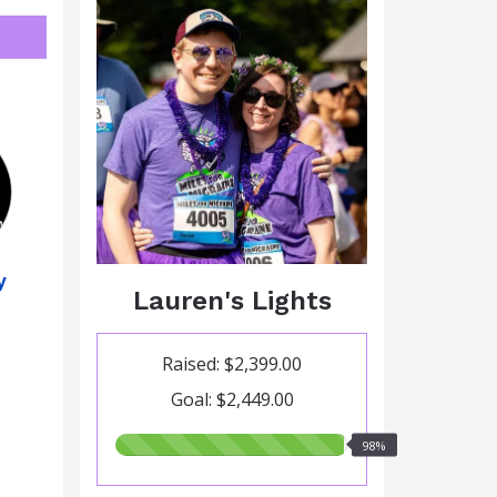
y
Lauren's Lights
Raised: $2,399.00
Goal: $2,449.00
98.00%
98%
raised