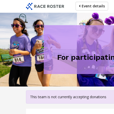
Skip
Event details
to
main
content
For participati
This team is not currently accepting donations