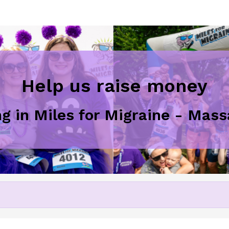
Help us raise money
ng in Miles for Migraine - Ma