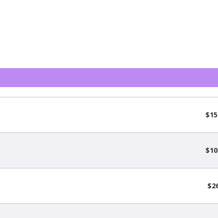
$15
$10
$2