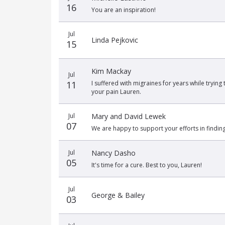
16
You are an inspiration!
Jul
Linda Pejkovic
15
Kim Mackay
Jul
11
I suffered with migraines for years while trying
your pain Lauren.
Jul
Mary and David Lewek
07
We are happy to support your efforts in finding 
Jul
Nancy Dasho
05
It's time for a cure. Best to you, Lauren!
Jul
George & Bailey
03