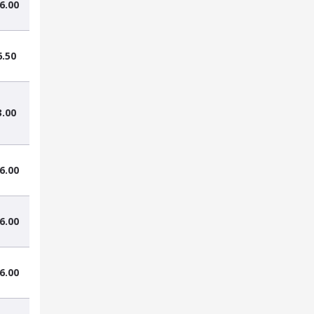
6.00
6.50
3.00
6.00
6.00
6.00