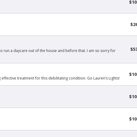
$10
$2
$5
 to run a daycare out of the house and before that. I am so sorry for
$10
effective treatment for this debilitating condition. Go Lauren’s Lights!
$10
$10