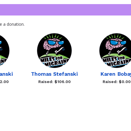
e a donation.
anski
Thomas Stefanski
Karen Boba
2.00
Raised: $106.00
Raised: $0.00