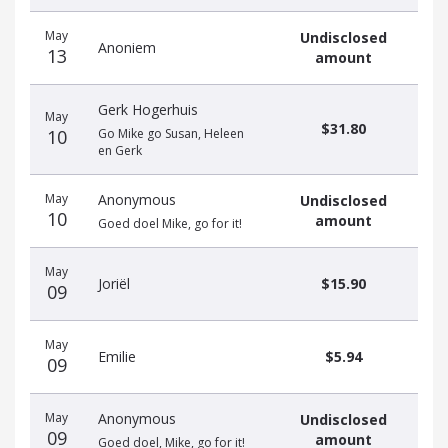
May
Undisclosed
Anoniem
13
amount
Gerk Hogerhuis
May
$31.80
10
Go Mike go Susan, Heleen
en Gerk
May
Anonymous
Undisclosed
10
amount
Goed doel Mike, go for it!
May
Joriël
$15.90
09
May
Emilie
$5.94
09
May
Anonymous
Undisclosed
09
amount
Goed doel, Mike, go for it!