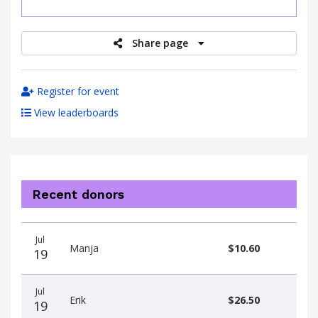
raised
Share page
Register for event
View leaderboards
Recent donors
Donation
Donor
Donation
Jul
date
name
amount
Manja
$10.60
19
Jul
Erik
$26.50
19