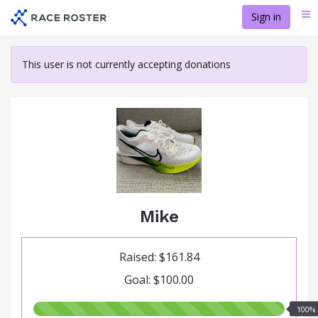
Skip
Sign in
Me
to
main
content
This user is not currently accepting donations
Mike
Raised: $161.84
Goal: $100.00
100.00%
100%